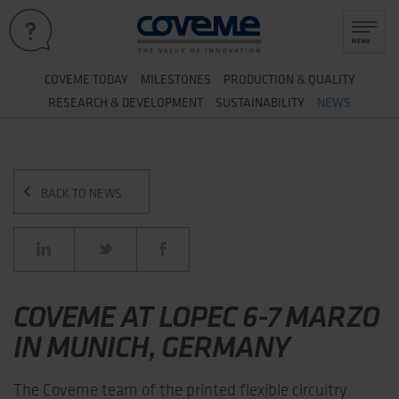
&
COVEME TODAY
MILESTONES
PRODUCTION
QUALITY
&
RESEARCH
DEVELOPMENT
SUSTAINABILITY
NEWS
BACK TO NEWS
COVEME AT LOPEC 6-7 MARZO
IN MUNICH, GERMANY
The Coveme team of the printed flexible circuitry