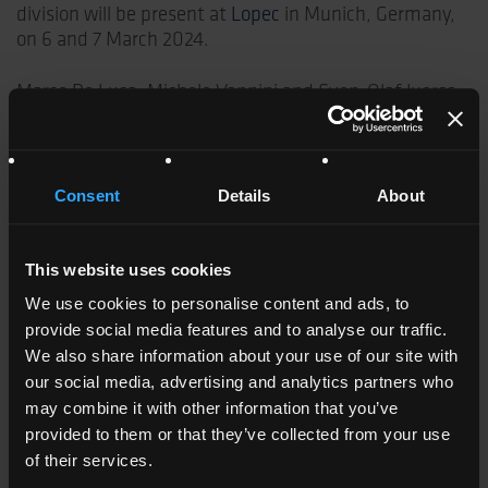
division will be present at
Lopec
in Munich, Germany,
on 6 and 7 March 2024.
Marco De Luca, Michele Vannini and Sven-Olaf Juerss
are waiting for you at stand B0.316 where they will
show the complete range of Kemafoil® Coveme films.
The surface treatments and thermostabilization given
to the film guarantee high printing speed, excellent
Consent
Details
About
adhesion to conductive inks and exceptional
dimensional stability under mechanical stress
conditions.
This website uses cookies
We use cookies to personalise content and ads, to
Furthermore, within its range Coveme also offers
provide social media features and to analyse our traffic.
Kemafoil®ECO films made with 70% and more
We also share information about your use of our site with
recycled PET (rPET).
our social media, advertising and analytics partners who
may combine it with other information that you’ve
Coveme’s films for flexible circuitry are validated by
provided to them or that they’ve collected from your use
the major multinational companies in the fields of
of their services.
electronics for automotive, avionics, home appliances