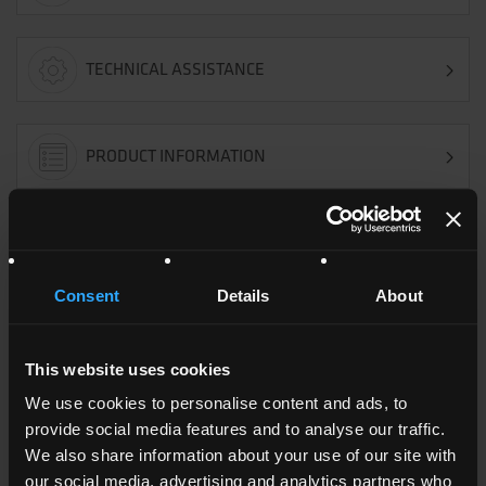
TECHNICAL ASSISTANCE
PRODUCT INFORMATION
OFFER REQUEST
Consent
Details
About
CUSTOMER SERVICE
This website uses cookies
We use cookies to personalise content and ads, to
TECHNICAL DATA SHEET
provide social media features and to analyse our traffic.
We also share information about your use of our site with
our social media, advertising and analytics partners who