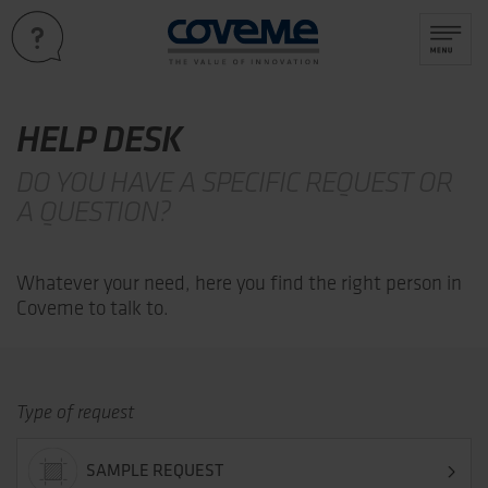
HELP DESK
DO YOU HAVE A SPECIFIC REQUEST OR
A QUESTION?
Whatever your need, here you find the right person in
Coveme to talk to.
Type of request
SAMPLE REQUEST