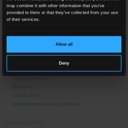
PRODUCT CERTIFICATION
may combine it with other information that you’ve
provided to them or that they’ve collected from your use
of their services.
Business Unit
Photovoltaic
Allow all
Flexible Circuitry
Labelling
Deny
Transfer & Release
Electrical Insulation
Biomedical
Flexo & Offset
Differentiated industrial applications
Select your Country