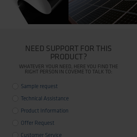
NEED SUPPORT FOR THIS
PRODUCT?
WHATEVER YOUR NEED, HERE YOU FIND THE
RIGHT PERSON IN COVEME TO TALK TO:
Sample request
Technical Assistance
Product Information
Offer Request
Customer Service