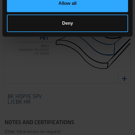
Allow all
Deny
BK HDPYE SPV
L/CBK HR
NOTES AND CERTIFICATIONS
Other thicknesses on request