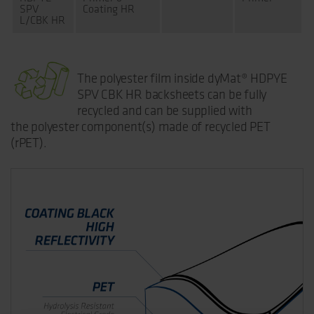
SPV
Coating HR
L/CBK HR
The polyester film inside dyMat® HDPYE
SPV CBK HR backsheets can be fully
recycled and can be supplied with
the polyester component(s) made of recycled PET
(rPET).