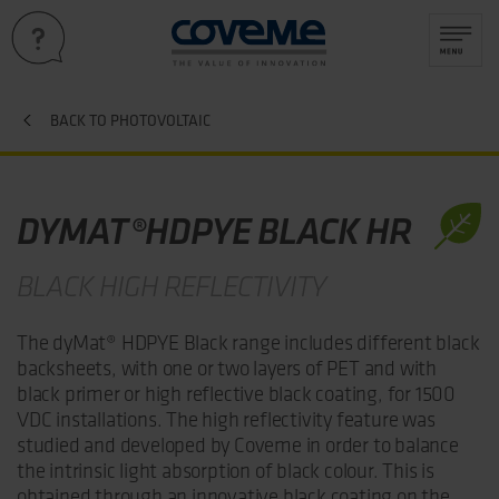
BACK TO PHOTOVOLTAIC
DYMAT®HDPYE BLACK HR
BLACK HIGH REFLECTIVITY
The dyMat® HDPYE Black range includes different black
backsheets, with one or two layers of PET and with
black primer or high reflective black coating, for 1500
VDC installations. The high reflectivity feature was
studied and developed by Coveme in order to balance
the intrinsic light absorption of black colour. This is
obtained through an innovative black coating on the