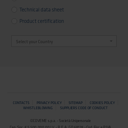
Technical data sheet
Product certification
CONTACTS
PRIVACY POLICY
SITEMAP
COOKIES POLICY
WHISTLEBLOWING
SUPPLIERS CODE OF CONDUCT
©COVEME s.p.a. - Società Unipersonale
Cap. Soc. € 5.500.000,00 I.V. - R.E.A. GO 68128 - Cod. Fisc.e P.IVA