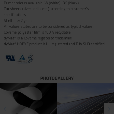
Primer colours available: W (white), BK (black).
Cut sheets (sizes, drills etc.) according to customer’s
specifications
Shelf life: 2 years
All values stated are to be considered as typical values.
Coveme polyester film is 100% recyclable
dyMat® is a Coveme registered trademark
dyMat® HDPYE product is UL registered and TÜV SUD certified
PHOTOGALLERY