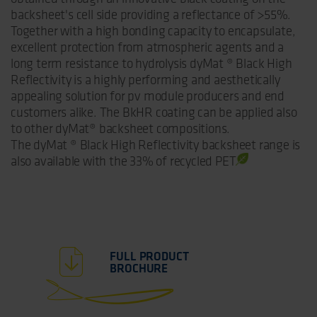
backsheet's cell side providing a reflectance of >55%.
Together with a high bonding capacity to encapsulate,
excellent protection from atmospheric agents and a
long term resistance to hydrolysis dyMat ® Black High
Reflectivity is a highly performing and aesthetically
appealing solution for pv module producers and end
customers alike. The BkHR coating can be applied also
to other dyMat® backsheet compositions.
The dyMat ® Black High Reflectivity backsheet
range is
also available with the 33% of recycled PET
FULL PRODUCT
BROCHURE