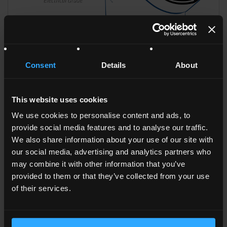
Consent
Details
About
This website uses cookies
We use cookies to personalise content and ads, to
HDPYE SPV CBK HR
provide social media features and to analyse our traffic.
We also share information about your use of our site with
our social media, advertising and analytics partners who
may combine it with other information that you’ve
provided to them or that they’ve collected from your use
of their services.