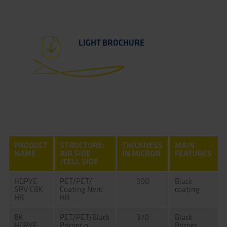
LIGHT BROCHURE
PRODUCT
STRUCTURE:
THICKNESS
MAIN
NAME
AIR SIDE
IN MICRON
FEATURES
/CELL SIDE
HDPYE
PET/PET/
300
Black
SPV CBK
Coating Nero
coating
HR
HR
BK
PET/PET/Black
370
Black
HDPYE
Primer o
Primer