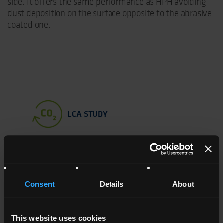
side. It offers the same performance as HPH avoiding
dust deposition on the surface opposite to the abrasive
coated one.
LCA STUDY
PRODUCT
CHARACTERISTICS
TREATMENT
COLOUR
Consent
Details
About
HPH
High surface
Both sides
Matt
tension
TCA treated
trasparent
This website uses cookies