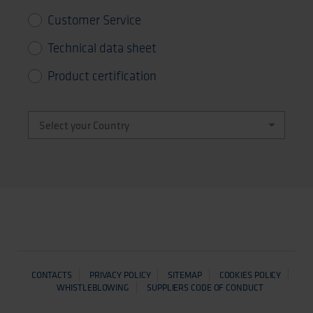
Customer Service
Technical data sheet
Product certification
CONTACTS
PRIVACY POLICY
SITEMAP
COOKIES POLICY
WHISTLEBLOWING
SUPPLIERS CODE OF CONDUCT