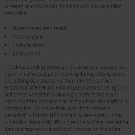
allowing an outstanding bonding with abrasive filled
resins like:
Water based ureic resins
Furanic resins
Phenolic resins
Epoxy resins
The deep bonding between the abrasive mass and the
base film avoids edge brittlening during slitting and/or
die cutting operations. Furthermore the surface
treatment of HPH and HPA improves the bonding with
self adhesive systems allowing a perfect and clean
removal of the abrasive disc or tape from the surface or
rotating tool. Abrasive foils manufactured with
Kemafoil® HPH and HPA can easily be cleaned under
water flux. Kemafoil HPA is one side surface treated for
abrasive masses and antistatic treated on the other