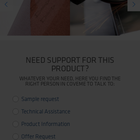
NEED SUPPORT FOR THIS
PRODUCT?
WHATEVER YOUR NEED, HERE YOU FIND THE
RIGHT PERSON IN COVEME TO TALK TO:
Sample request
Technical Assistance
Product Information
Offer Request