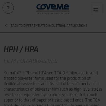
BACK TO DIFFERENTIATED INDUSTRIAL APPLICATIONS
HPH / HPA
FILM FOR ABRASIVES
Kemafoil® HPH and HPA are TCA (trichloroacetic acid)
treated polyester films used for the production of
flexible abrasive foils and discs. It offers all mechanical
characteristics of polyester film such as high level stress
resistance requested by an abrasive disc or foil, much
superior to that of paper or tissue based ones. The TCA
treatment guarantees a film wettability over 65 dynes