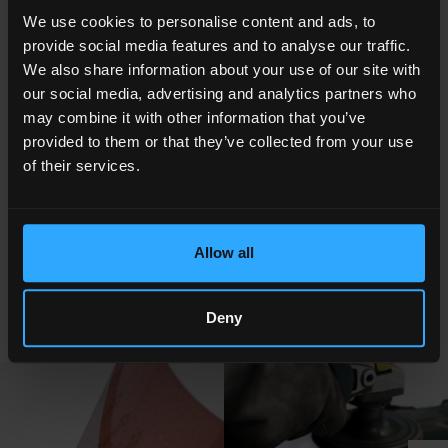
HPA
High surface
One side
Matt
We use cookies to personalise content and ads, to
tension
TCA treated,
trasparent
provide social media features and to analyse our traffic.
other side
antistatic
We also share information about your use of our site with
coated
our social media, advertising and analytics partners who
may combine it with other information that you’ve
provided to them or that they’ve collected from your use
NOTES AND CERTIFICATIONS
of their services.
The treatment can be done also on one side only (Product name
HP)
Master roll, cut rolls
Allow all
Internal core diametre : 3" or 6" on request (76 or 152 mm).
Kemafoil® is a Coveme registered trademark
Deny
PHOTOGALLERY