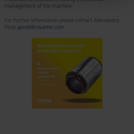
management of the machine.
For further information please contact Alessandro
Piroli
apiroli@coveme.com