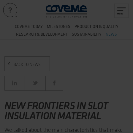
&
COVEME TODAY
MILESTONES
PRODUCTION
QUALITY
&
RESEARCH
DEVELOPMENT
SUSTAINABILITY
NEWS
BACK TO NEWS
NEW FRONTIERS IN SLOT
INSULATION MATERIAL
We talked about the main characteristics that make