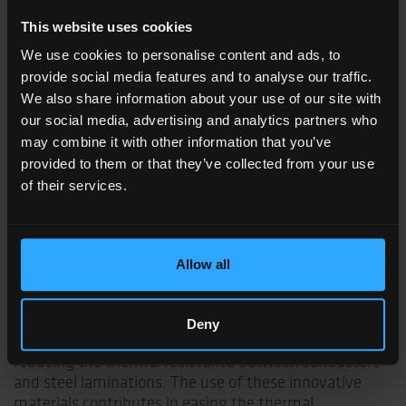
affect performance and materials life.
This website uses cookies
In the pursuit of enhanced motor performance,
We use cookies to personalise content and ads, to
designers focus on improving their cooling systems
provide social media features and to analyse our traffic.
and on minimizing thermal resistance within the
We also share information about your use of our site with
machines. Specifically, lower thermal resistances
our social media, advertising and analytics partners who
within the slot translate to improved heat dissipation,
may combine it with other information that you’ve
maintaining controlled temperatures and potentially
provided to them or that they’ve collected from your use
allowing for higher currents in the conductors.
of their services.
Coveme's innovative line of flexible slot liner products
effectively addresses these thermal design needs.
Through advanced processing, Coveme maximizes
thermal conductivity, yielding superior performance
Allow all
compared to standard slot liners, even in combination
with impregnating varnishes and resins. Additionally,
the products' exceptional tolerance to electric stresses
Deny
could enable a reduction in slot liner thickness, further
reducing the thermal resistance between conductors
and steel laminations. The use of these innovative
materials contributes in easing the thermal