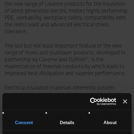
the new range of Coveme products for the insulation
of latest generation electric motors highly performing:
PDE, workability, workplace safety, compatibility with
the resins used and advanced electrical stress
tolerance.
The last but not least important feature of the new
range of mono and multilayer products, developed in
partnership by Coveme and DuPont™, is the
maximization of thermal conductivity which leads to
improved heat dissipation and superior performance.
Electrical insulation materials inherently possess
thermal insulation characteristics, and while their
electrical insulation properties are fundamental
features, their limited thermal transfer capabilities
pose a challenge. This limitation becomes particularly
critical in the context of rotating machines and their
Consent
Details
About
systems, where excessive temperatures can adversely