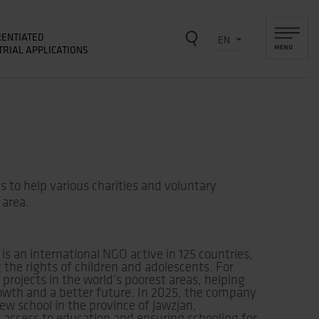
RENTIATED
TRIAL APPLICATIONS
 to help various charities and voluntary
 area.
 is an international NGO active in 125 countries,
he rights of children and adolescents. For
projects in the world’s poorest areas, helping
rowth and a better future. In 2025, the company
ew school in the province of Jawzjan,
 access to education and ensuring schooling for