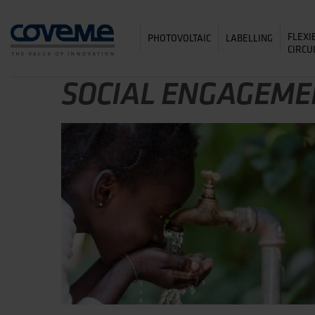
FLEXI
PHOTOVOLTAIC
LABELLING
CIRCU
SOCIAL ENGAGEME