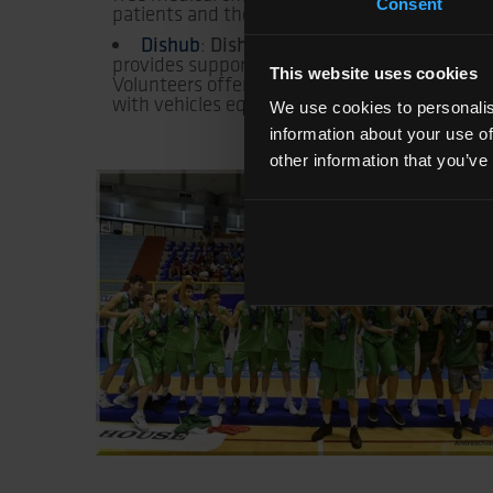
Consent
patients and their families.
Dishub
Dishub Onlus
:
is a non-profit orga
provides support to children with complex chro
This website uses cookies
Volunteers offer assistance both in hospitals
with vehicles equipped for people with disabili
We use cookies to personalis
information about your use of
other information that you’ve