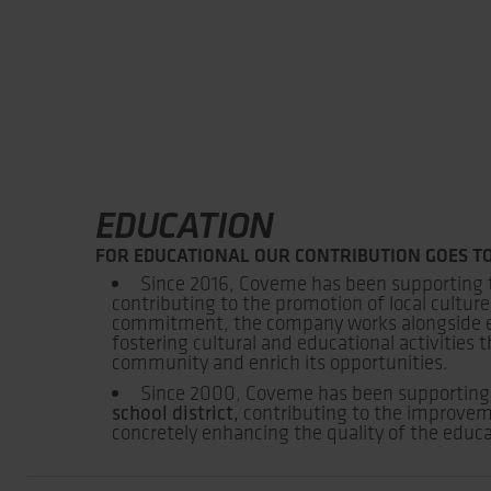
EDUCATION
FOR EDUCATIONAL OUR CONTRIBUTION GOES TO
Since 2016, Coveme has been supporting
contributing to the promotion of local culture
commitment, the company works alongside edu
fostering cultural and educational activities
community and enrich its opportunities.
Since 2000, Coveme has been supporting
school district,
contributing to the improve
concretely enhancing the quality of the educa