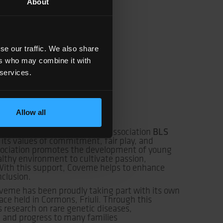
About
se our traffic. We also share
ers who may combine it with
 services.
Allow all
BLS
 been supporting the sports association
 its values of commitment, fair play, and
sociation promotes the development of young
althy environment to cultivate passion,
ith this support, Coveme helps to enhance
nclusion.
oveme has been proudly taking part with its own
ace held in Cormons, Friuli. Through this
s research on rare genetic diseases,
e and progress to many families