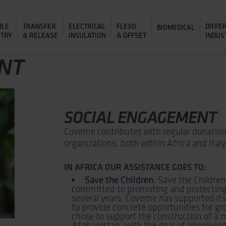
BLE
TRANSFER
ELECTRICAL
FLEXO
DIFFE
BIOMEDICAL
&
&
ITRY
RELEASE
INSULATION
OFFSET
INDUS
NT
SOCIAL ENGAGEMENT
Coveme contributes with regular donations
organizations, both within Africa and Italy
IN AFRICA OUR ASSISTANCE GOES TO:
Save the Children
: Save the Children
committed to promoting and protecting t
several years, Coveme has supported its 
to provide concrete opportunities for g
chose to support the construction of a n
Afghanistan, with the goal of improving